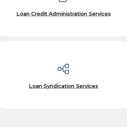
Loan Credit Administration Services
Loan Syndication Services