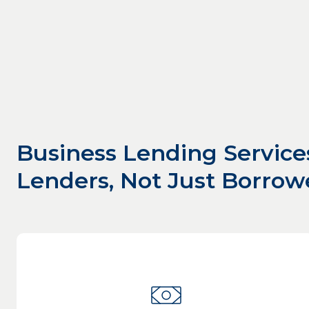
Business Lending Service
Lenders, Not Just Borrow