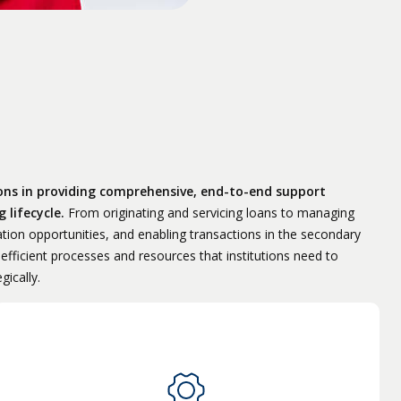
ions in providing comprehensive, end-to-end support
 lifecycle.
From originating and servicing loans to managing
ation opportunities, and enabling transactions in the secondary
fficient processes and resources that institutions need to
gically.