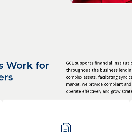
s Work for
GCL supports financial institut
throughout the business lending
ers
complex assets, facilitating syndic
market, we provide compliant and e
operate effectively and grow strate