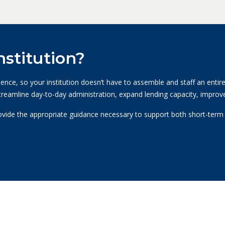
stitution?
ce, so your institution doesn’t have to assemble and staff an entire 
streamline day-to-day administration, expand lending capacity, improve
ovide the appropriate guidance necessary to support both short-term a