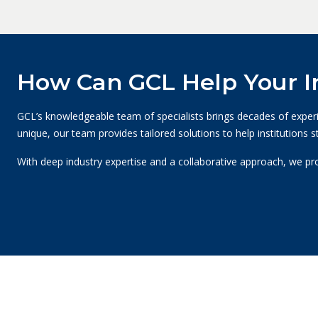
How Can GCL Help Your In
GCL’s knowledgeable team of specialists brings decades of experien
unique, our team provides tailored solutions to help institutions 
With deep industry expertise and a collaborative approach, we pr