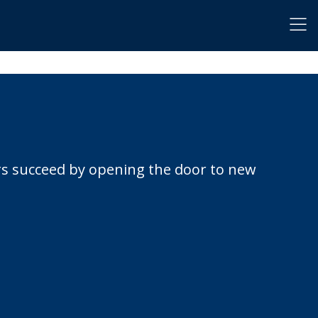
rs succeed by opening the door to new