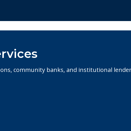
rvices
ions, community banks, and institutional lende