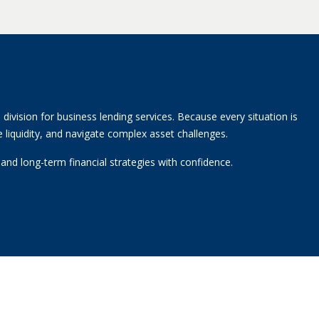
division for business lending services. Because every situation is
 liquidity, and navigate complex asset challenges.
nd long-term financial strategies with confidence.