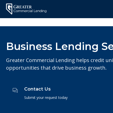
Skip
to
content
Business Lending Se
Greater Commercial Lending helps credit un
opportunities that drive business growth.
Contact Us
Submit your request today