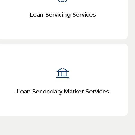
Loan Servicing Services
Loan Secondary Market Services