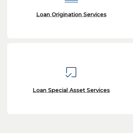
Loan Origination Services
Loan Special Asset Services