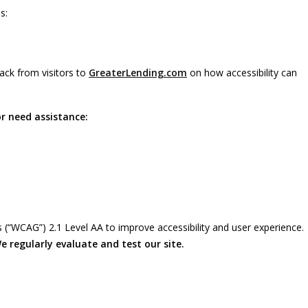
s:
ack from visitors to
GreaterLending.com
on how accessibility can
or need assistance:
 (“WCAG”) 2.1 Level AA to improve accessibility and user experience.
e regularly evaluate and test our site.