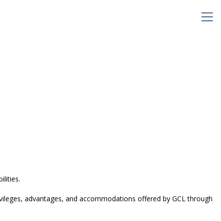
lities.
, privileges, advantages, and accommodations offered by GCL through