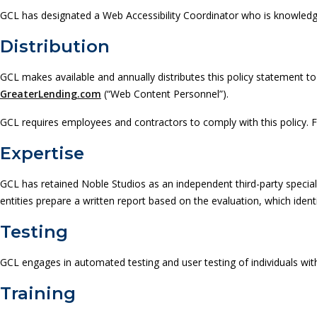
GCL has designated a Web Accessibility Coordinator who is knowledgeab
Distribution
GCL makes available and annually distributes this policy statement to
GreaterLending.com
(“Web Content Personnel”).
GCL requires employees and contractors to comply with this policy. Fai
Expertise
GCL has retained Noble Studios as an independent third-party special
entities prepare a written report based on the evaluation, which iden
Testing
GCL engages in automated testing and user testing of individuals with 
Training