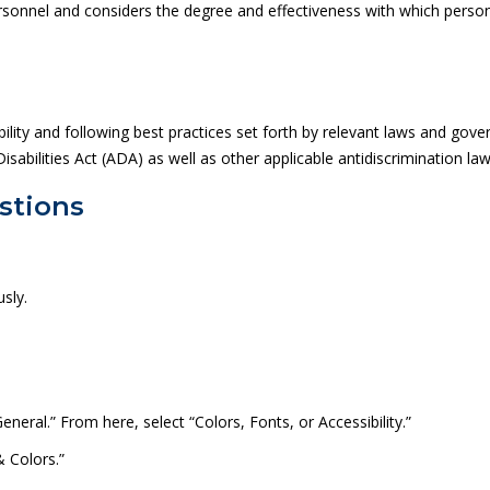
sonnel and considers the degree and effectiveness with which personn
ity and following best practices set forth by relevant laws and gover
sabilities Act (ADA) as well as other applicable anti­discrimination law
stions
sly.
eneral.” From here, select “Colors, Fonts, or Accessibility.”
& Colors.”