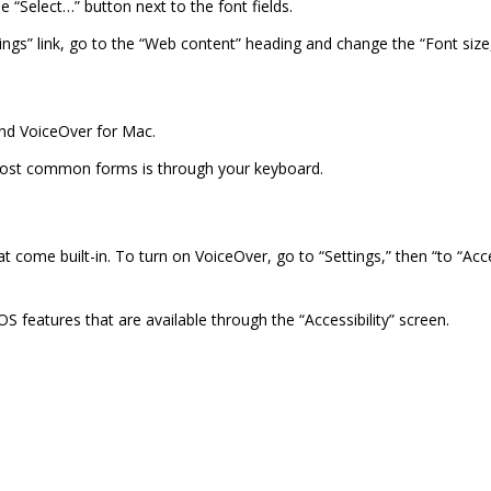
he “Select…” button next to the font fields.
ngs” link, go to the “Web content” heading and change the “Font size
and VoiceOver for Mac.
e most common forms is through your keyboard.
 come built-in. To turn on VoiceOver, go to “Settings,” then “to “Acce
iOS features that are available through the “Accessibility” screen.