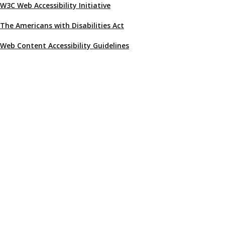
W3C Web Accessibility Initiative
The Americans with Disabilities Act
Web Content Accessibility Guidelines