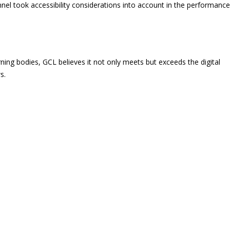
el took accessibility considerations into account in the performance
ning bodies, GCL believes it not only meets but exceeds the digital
s.