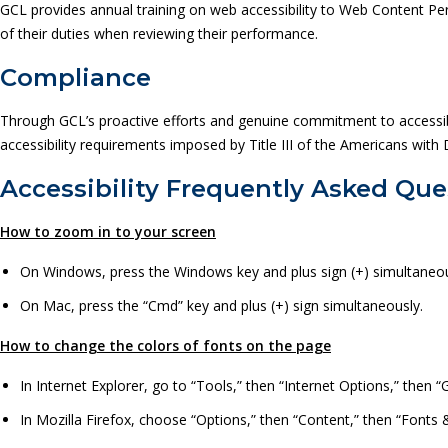
GCL provides annual training on web accessibility to Web Content Per
of their duties when reviewing their performance.
Compliance
Through GCL’s proactive efforts and genuine commitment to accessibil
accessibility requirements imposed by Title III of the Americans with Di
Accessibility Frequently Asked Que
How to zoom in to your screen
On Windows, press the Windows key and plus sign (+) simultaneou
On Mac, press the “Cmd” key and plus (+) sign simultaneously.
How to change the colors of fonts on the page
In Internet Explorer, go to “Tools,” then “Internet Options,” then “G
In Mozilla Firefox, choose “Options,” then “Content,” then “Fonts 