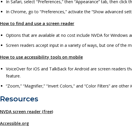
In Safari, select “Preferences,” then “Appearance” tab, then click t
In Chrome, go to “Preferences,” activate the “Show advanced setti
How to find and use a screen reader
Options that are available at no cost include NVDA for Windows 
Screen readers accept input in a variety of ways, but one of th
How to use accessibility tools on mobile
VoiceOver for iOS and TalkBack for Android are screen readers that
feature.
“Zoom,” “Magnifier,” “Invert Colors,” and “Color Filters” are other 
Resources
NVDA screen reader (free)
Accessible.org