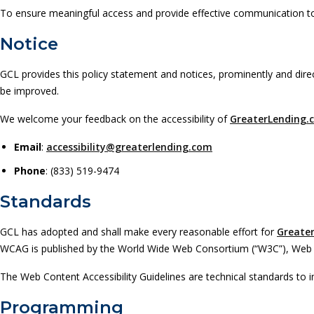
To ensure meaningful access and provide effective communication to 
Notice
GCL provides this policy statement and notices, prominently and dire
be improved.
We welcome your feedback on the accessibility of
GreaterLending.
Email
:
accessibility@greaterlending.com
Phone
: (833) 519-9474
Standards
GCL has adopted and shall make every reasonable effort for
Greate
WCAG is published by the World Wide Web Consortium (“W3C”), Web Acces
The Web Content Accessibility Guidelines are technical standards to im
Programming