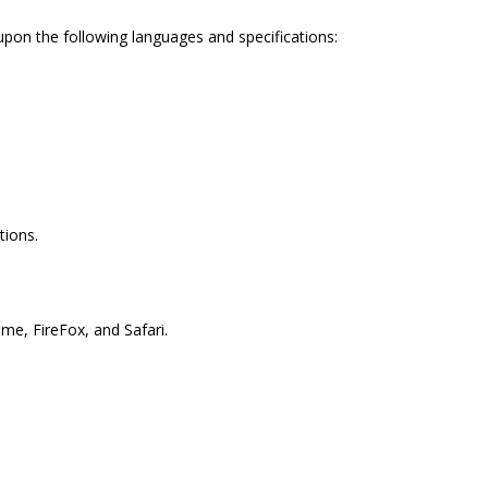
upon the following languages and specifications:
tions.
me, FireFox, and Safari.