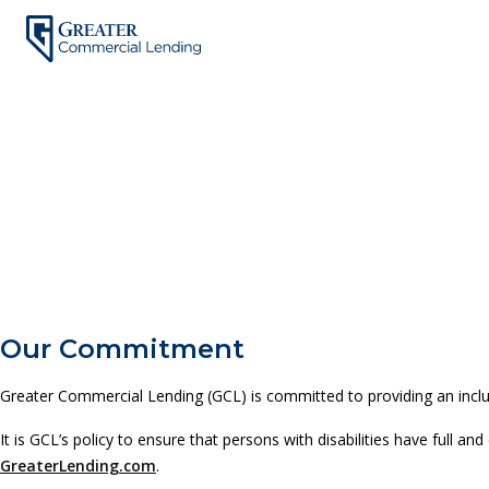
Skip
to
content
Our Commitment
Greater Commercial Lending (GCL) is committed to providing an inclusi
It is GCL’s policy to ensure that persons with disabilities have full
GreaterLending.com
.