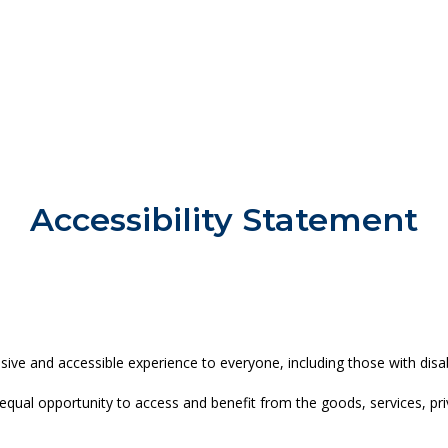
Accessibility Statement
ve and accessible experience to everyone, including those with disabi
 and equal opportunity to access and benefit from the goods, services