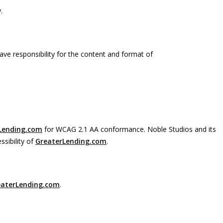
.
ave responsibility for the content and format of
Lending.com
for WCAG 2.1 AA conformance. Noble Studios and its
sibility of
GreaterLending.com
.
eaterLending.com
.