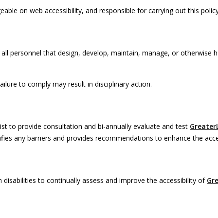
le on web accessibility, and responsible for carrying out this policy
 all personnel that design, develop, maintain, manage, or otherwise h
lure to comply may result in disciplinary action.
ist to provide consultation and bi-annually evaluate and test
Greater
tifies any barriers and provides recommendations to enhance the acces
disabilities to continually assess and improve the accessibility of
Gr