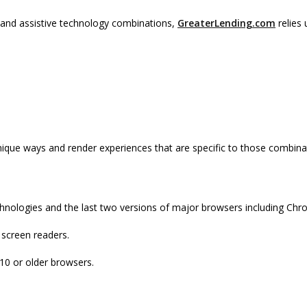
, and assistive technology combinations,
GreaterLending.com
relies 
nique ways and render experiences that are specific to those combina
chnologies and the last two versions of major browsers including Chro
 screen readers.
 10 or older browsers.