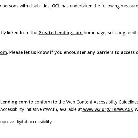
persons with disabilities, GCL has undertaken the following measure
ctly linked from the
GreaterLending.com
homepage, soliciting feedb
com
.
Please let us know if you encounter any barriers to access 
rLending.com
to conform to the Web Content Accessibility Guidelines
sibility Initiative (“WAI”), available at
www.w3.org/TR/WCAG/.
W
prove digital accessibility.