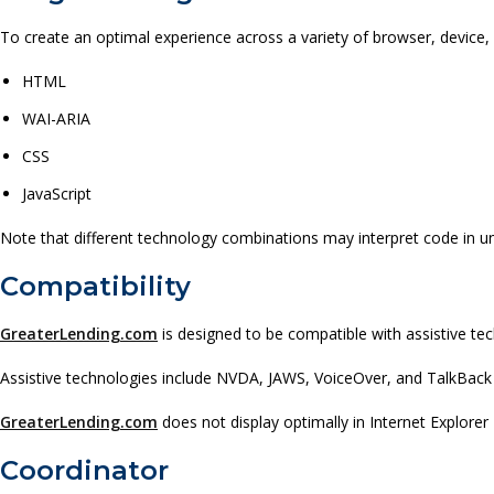
To create an optimal experience across a variety of browser, device
HTML
WAI-ARIA
CSS
JavaScript
Note that different technology combinations may interpret code in u
Compatibility
GreaterLending.com
is designed to be compatible with assistive te
Assistive technologies include NVDA, JAWS, VoiceOver, and TalkBack
GreaterLending.com
does not display optimally in Internet Explorer
Coordinator