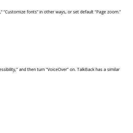
,” “Customize fonts” in other ways, or set default “Page zoom.”
ssibility,” and then turn “VoiceOver” on. TalkBack has a similar