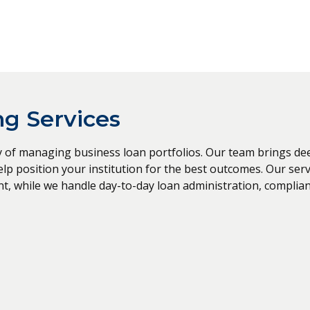
g Services
of managing business loan portfolios. Our team brings deep 
 position your institution for the best outcomes. Our servi
t, while we handle day-to-day loan administration, complia