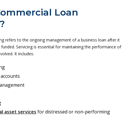
Commercial Loan
?
ng refers to the ongoing management of a business loan after it
funded. Servicing is essential for maintaining the performance of
nvolved. It includes:
ng
 accounts
management
g
l asset services
for distressed or non-performing