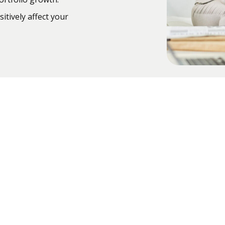
itively affect your