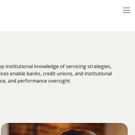
institutional knowledge of servicing strategies,
ces enable banks, credit unions, and institutional
nce, and performance oversight.