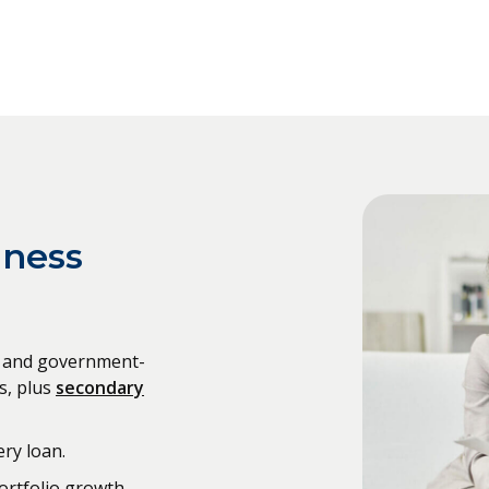
iness
al and government-
s, plus
secondary
ry loan.
ortfolio growth.