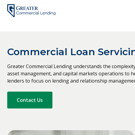
Skip
to
content
Commercial Loan Servicin
Greater Commercial Lending understands the complexity 
asset management, and capital markets operations to help
lenders to focus on lending and relationship managemen
Contact Us