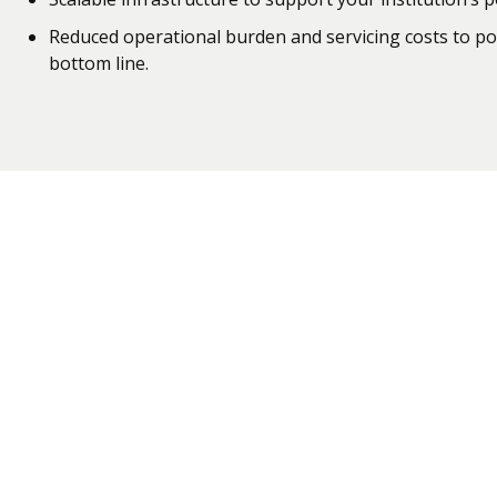
Reduced operational burden and servicing costs to pos
bottom line.