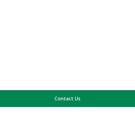
Contact Us