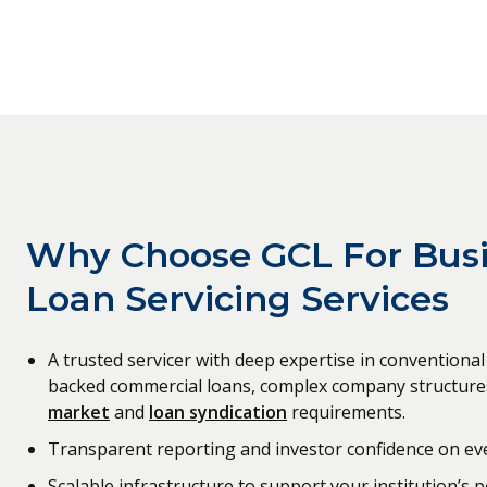
Why Choose GCL For Bus
Loan Servicing Services
A trusted servicer with deep expertise in convention
backed commercial loans, complex company structure
market
and
loan syndication
requirements.
Transparent reporting and investor confidence on eve
Scalable infrastructure to support your institution’s p