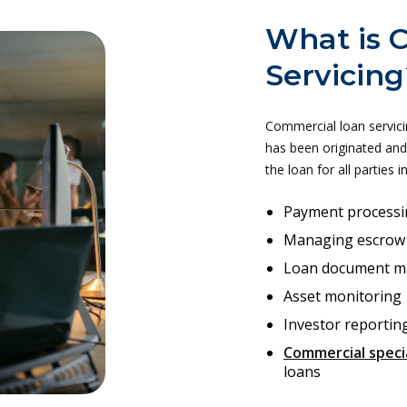
What is 
Servicing
Commercial loan servici
has been originated and 
the loan for all parties i
Payment processi
Managing escrow
Loan document 
Asset monitoring
Investor reportin
Commercial specia
loans